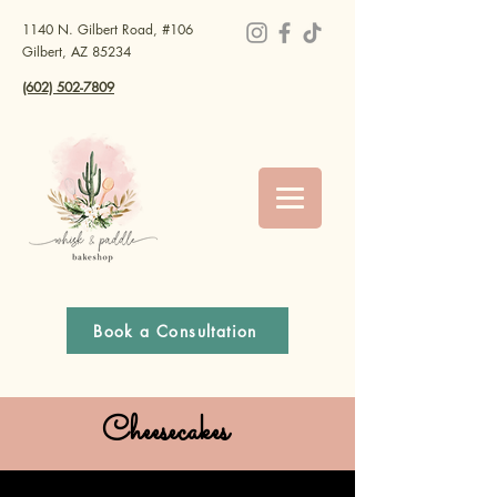
1140 N. Gilbert Road, #106
Gilbert, AZ 85234
(602) 502-7809
Book a Consultation
Cheesecakes