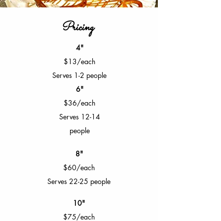
Pricing
4"
$13/each
Serves 1-2 people
6"
$36/each
Serves 12-14
people
8"
$60/each
Serves 22-25 people
10"
$75/each