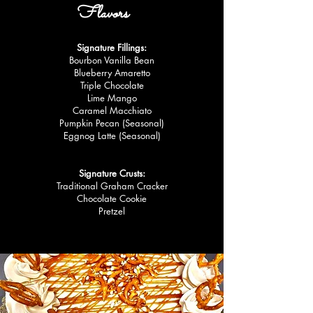
Flavors
Signature Fillings:
Bourbon Vanilla Bean
Blueberry Amaretto
Triple Chocolate
Lime Mango
Caramel Macchiato
Pumpkin Pecan (Seasonal)
Eggnog Latte (Seasonal)
Signature Crusts:
Traditional Graham Cracker
Chocolate Cookie
Pretzel