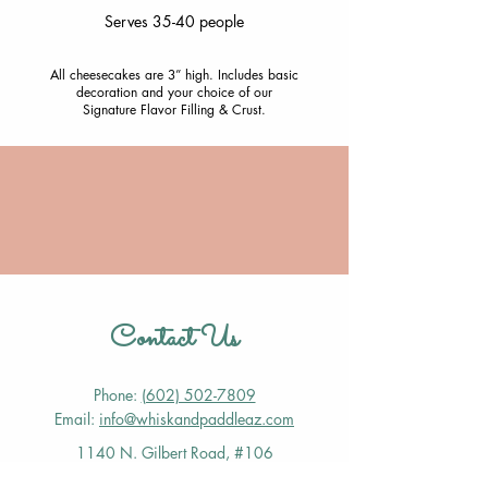
Serves 35-40 people
All cheesecakes are 3” high. Includes basic
decoration and your choice of our
Signature Flavor Filling & Crust.
Contact Us
Phone:
(602) 502-7809
Email:
info@whiskandpaddleaz.com
1140 N. Gilbert Road, #106
Gilbert, AZ 85234